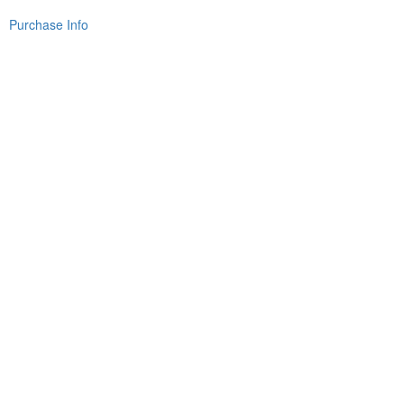
Purchase Info