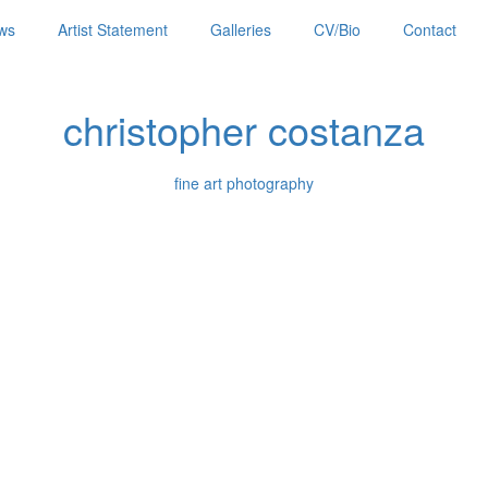
ws
Artist Statement
Galleries
CV/Bio
Contact
christopher costanza
fine art photography