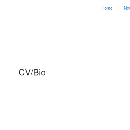
Home
Ne
CV/Bio