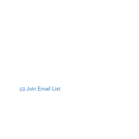
Join Email List