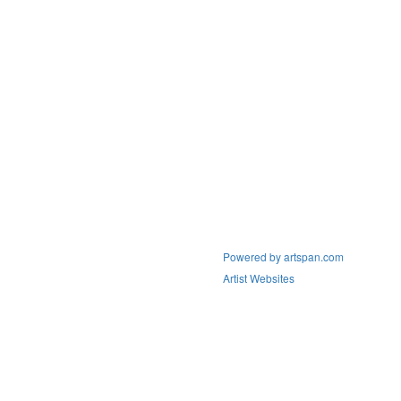
Powered by artspan.com
Artist Websites