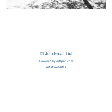
Join Email List
Powered by artspan.com
Artist Websites