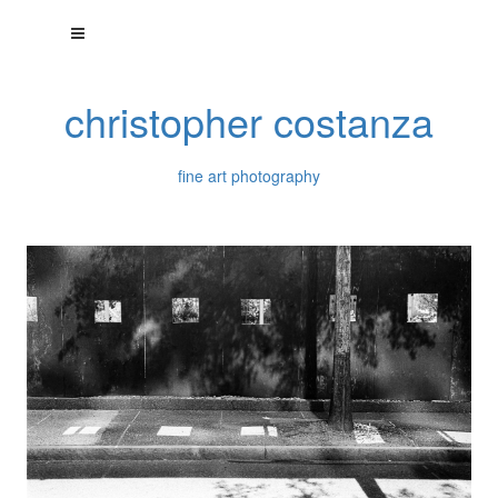
christopher costanza
fine art photography