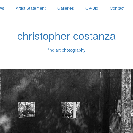
ws
Artist Statement
Galleries
CV/Bio
Contact
christopher costanza
fine art photography