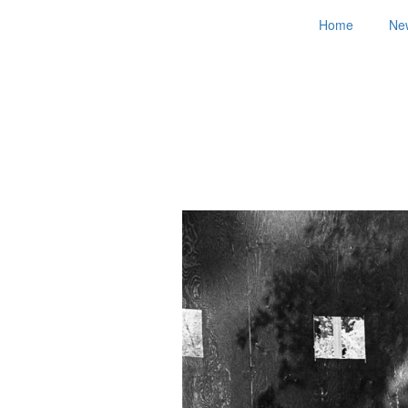
Home
Ne