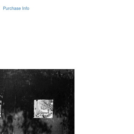
Purchase Info