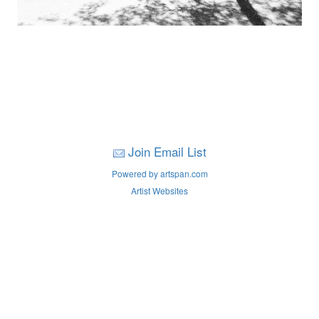
Join Email List
Powered by artspan.com
Artist Websites