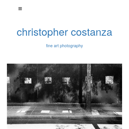
christopher costanza
fine art photography