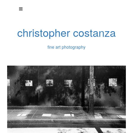
christopher costanza
fine art photography