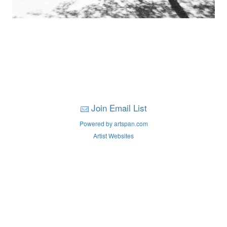
Join Email List
Powered by artspan.com
Artist Websites