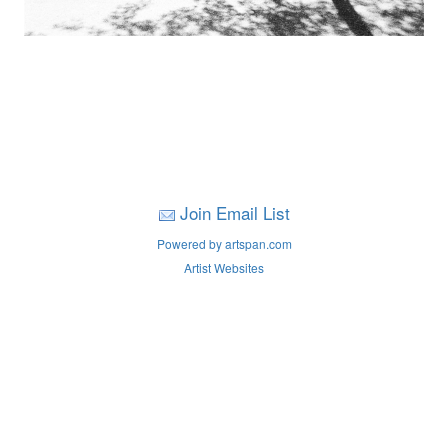
Join Email List
Powered by artspan.com
Artist Websites