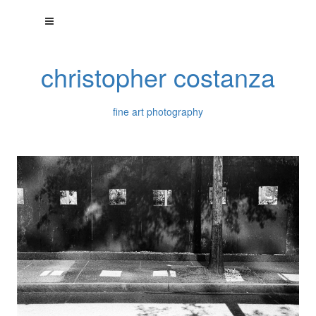
christopher costanza
fine art photography