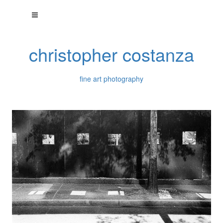
christopher costanza
fine art photography