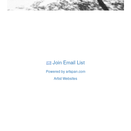
Join Email List
Powered by artspan.com
Artist Websites