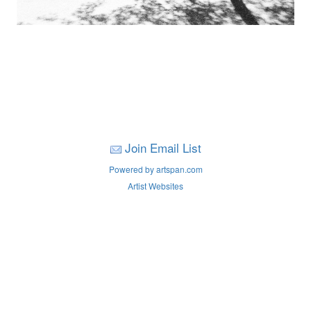
Join Email List
Powered by artspan.com
Artist Websites