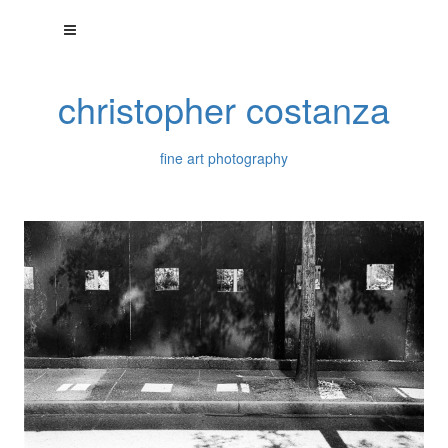
christopher costanza
fine art photography